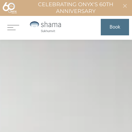
CELEBRATING ONYX'S 60TH
ANNIVERSARY
Book