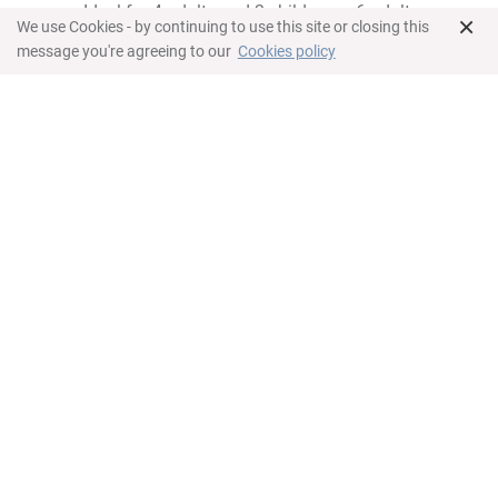
Ideal for 4 adults and 2 children or 6 adults
×
We use Cookies - by continuing to use this site or closing this
Dormitorio
message you're agreeing to our
Cookies policy
King bed in master bedroom
Queen bed in second bedroom
Twin beds in third bedroom
Work space
Individual climate control
Caja de seguridad
Baño
All rooms offer en-suite bathroom
Bathtub and shower in master and third
bedroom
Shower in second bathroom
Hair-dryer
Towels
Complimentary toiletries