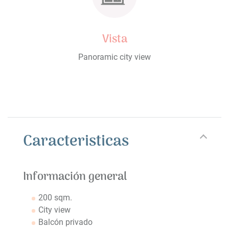
Vista
Panoramic city view
Caracteristicas
Información general
200 sqm.
City view
Balcón privado