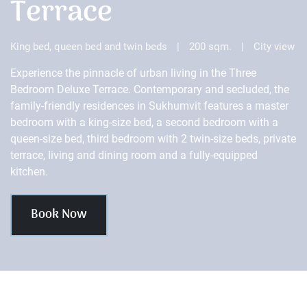
Terrace
King bed, queen bed and twin beds
|
200 sqm.
|
City view
Experience the pinnacle of urban living in the Three
Bedroom Deluxe Terrace. Contemporary and secluded, the
family-friendly residences in Sukhumvit features a master
bedroom with a king-size bed, a second bedroom with a
queen-size bed, third bedroom with 2 twin-size beds, private
terrace, living and dining room and a fully-equipped
kitchen.
Book Now