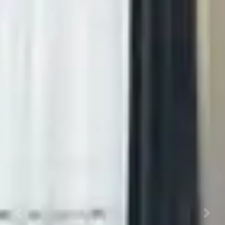
Previous
Next