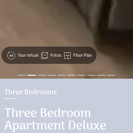
Tour virtual
Fotos
Floor Plan
Three Bedrooms
Three Bedroom
Apartment Deluxe