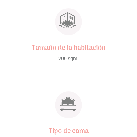
Tamaño de la habitación
200 sqm.
Tipo de cama