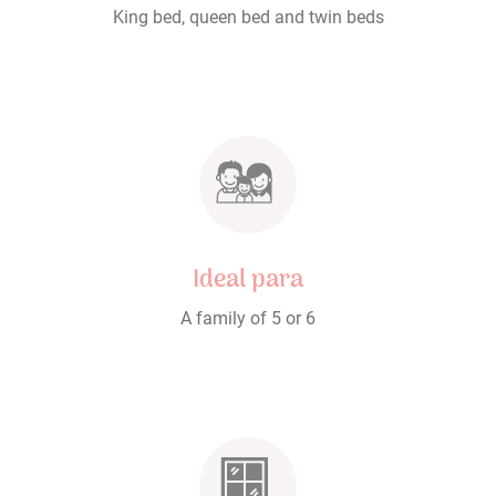
King bed, queen bed and twin beds
Ideal para
A family of 5 or 6