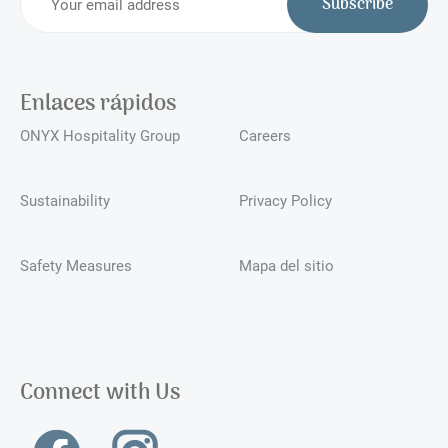
Subscribe
Enlaces rápidos
ONYX Hospitality Group
Careers
Sustainability
Privacy Policy
Safety Measures
Mapa del sitio
Connect with Us