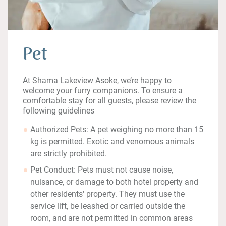
Pet
At Shama Lakeview Asoke, we’re happy to
welcome your furry companions. To ensure a
comfortable stay for all guests, please review the
following guidelines
Authorized Pets: A pet weighing no more than 15
kg is permitted. Exotic and venomous animals
are strictly prohibited.
Pet Conduct: Pets must not cause noise,
nuisance, or damage to both hotel property and
other residents' property. They must use the
service lift, be leashed or carried outside the
room, and are not permitted in common areas