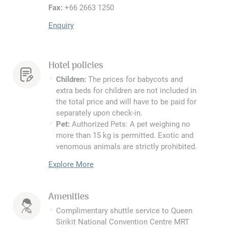
Fax:
+66 2663 1250
Enquiry
Hotel policies
Children:
The prices for babycots and
extra beds for children are not included in
the total price and will have to be paid for
separately upon check-in.
Pet:
Authorized Pets: A pet weighing no
more than 15 kg is permitted. Exotic and
venomous animals are strictly prohibited.
Explore More
Amenities
Complimentary shuttle service to Queen
Sirikit National Convention Centre MRT