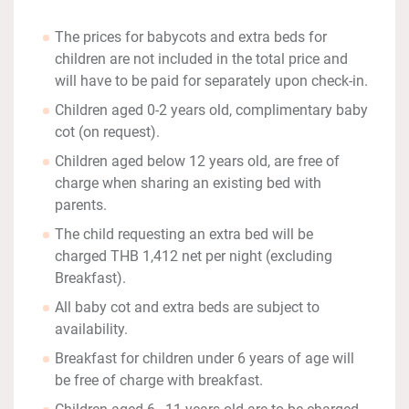
The prices for babycots and extra beds for
children are not included in the total price and
will have to be paid for separately upon check-in.
Children aged 0-2 years old, complimentary baby
cot (on request).
Children aged below 12 years old, are free of
charge when sharing an existing bed with
parents.
The child requesting an extra bed will be
charged THB 1,412 net per night (excluding
Breakfast).
All baby cot and extra beds are subject to
availability.
Breakfast for children under 6 years of age will
be free of charge with breakfast.