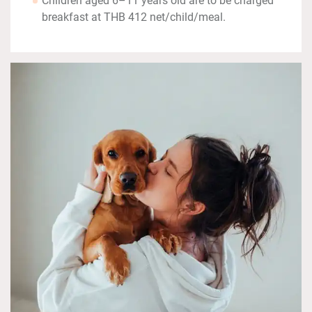
Children aged 6–11 years old are to be charged
breakfast at THB 412 net/child/meal.