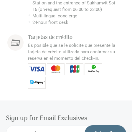
Station and the entrance of Sukhumvit Soi
16 (on-request from 06:00 to 23:00)
Multi-lingual concierge
24-hour front desk
Tarjetas de crédito
Es posible que se le solicite que presente la
tarjeta de crédito utilizada para confirmar su
reserva en el momento del check-in.
Sign up for Email Exclusives