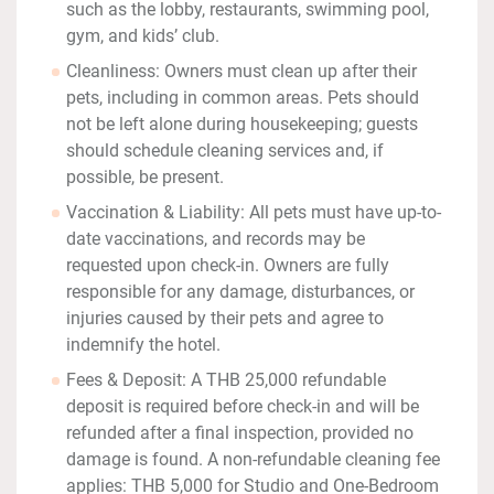
such as the lobby, restaurants, swimming pool,
gym, and kids’ club.
Cleanliness: Owners must clean up after their
pets, including in common areas. Pets should
not be left alone during housekeeping; guests
should schedule cleaning services and, if
possible, be present.
Vaccination & Liability: All pets must have up-to-
date vaccinations, and records may be
requested upon check-in. Owners are fully
responsible for any damage, disturbances, or
injuries caused by their pets and agree to
indemnify the hotel.
Fees & Deposit: A THB 25,000 refundable
deposit is required before check-in and will be
refunded after a final inspection, provided no
damage is found. A non-refundable cleaning fee
applies: THB 5,000 for Studio and One-Bedroom