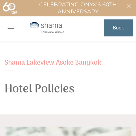
CELEBRATING ONYX'S 60TH
ANNIVERSARY
Book
Shama Lakeview Asoke Bangkok
Hotel Policies