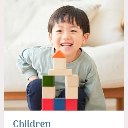
Children