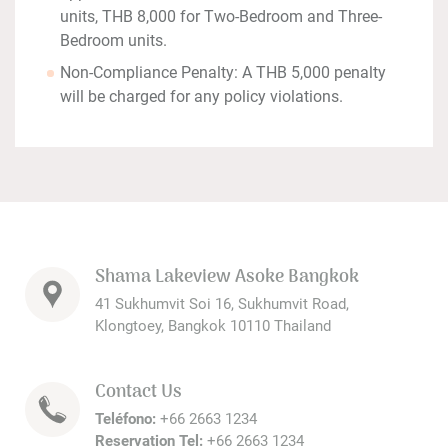
units, THB 8,000 for Two-Bedroom and Three-
Bedroom units.
Non-Compliance Penalty: A THB 5,000 penalty
will be charged for any policy violations.
Shama Lakeview Asoke Bangkok
41 Sukhumvit Soi 16, Sukhumvit Road,
Klongtoey, Bangkok 10110 Thailand
Contact Us
Teléfono:
+66 2663 1234
Reservation Tel:
+66 2663 1234