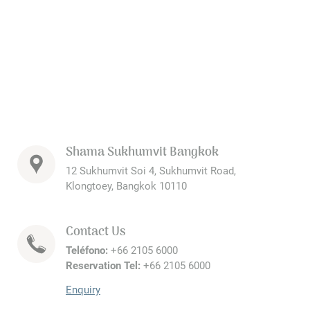
Shama Sukhumvit Bangkok
12 Sukhumvit Soi 4, Sukhumvit Road,
Klongtoey, Bangkok 10110
Contact Us
Teléfono:
+66 2105 6000
Reservation Tel:
+66 2105 6000
Enquiry