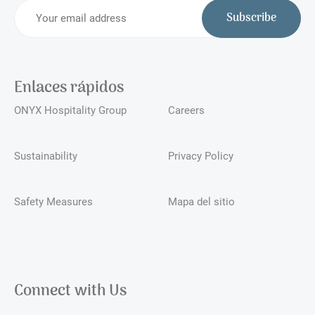
Subscribe
Enlaces rápidos
ONYX Hospitality Group
Careers
Sustainability
Privacy Policy
Safety Measures
Mapa del sitio
Connect with Us