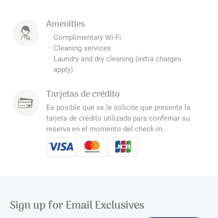
Amenities
Complimentary Wi-Fi
Cleaning services
Laundry and dry cleaning (extra charges
apply)
Tarjetas de crédito
Es posible que se le solicite que presente la
tarjeta de crédito utilizada para confirmar su
reserva en el momento del check-in.
Sign up for Email Exclusives