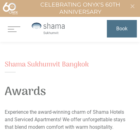
CELEBRATING ONYX'S 60TH
ANNIVERSARY
Book
Shama Sukhumvit Bangkok
Awards
Experience the award-winning charm of Shama Hotels
and Serviced Apartments! We offer unforgettable stays
that blend modern comfort with warm hospitality.