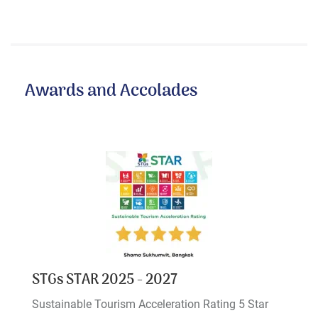
Awards and Accolades
STGs STAR 2025 - 2027
Sustainable Tourism Acceleration Rating 5 Star